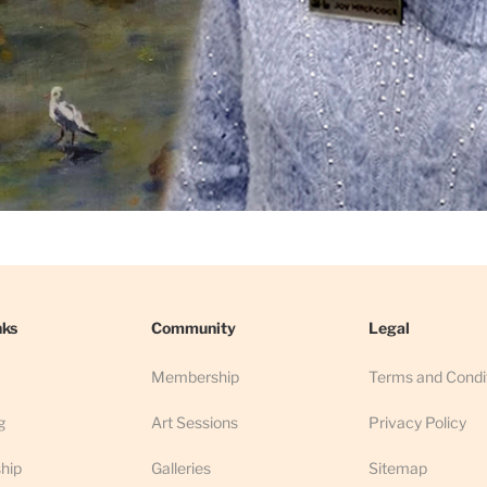
nks
Community
Legal
Membership
Terms and Condi
g
Art Sessions
Privacy Policy
hip
Galleries
Sitemap