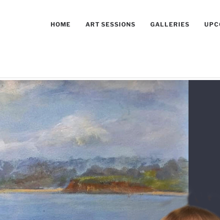
HOME
ART SESSIONS
GALLERIES
UPC