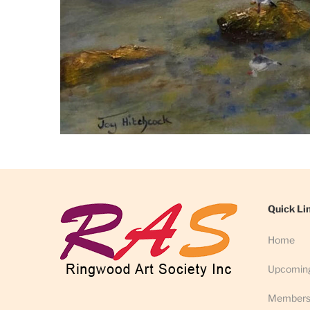
Quick Li
Home
Upcomin
Members