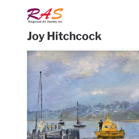
Ringwood
Ringwood
Joy Hitchcock
Art
Art
Society
Society
Inc
Inc