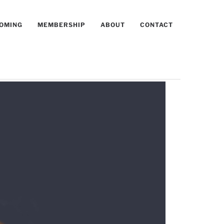
OMING
MEMBERSHIP
ABOUT
CONTACT