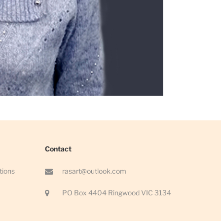
Contact
tions
rasart@outlook.com
PO Box 4404 Ringwood VIC 3134