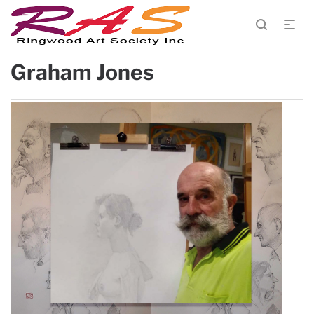
Graham Jones