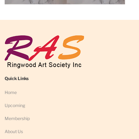
Quick Links
Home
Upcoming
Membership
About Us