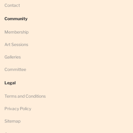
Contact
Community
Membership
Art Sessions
Galleries
Committee
Legal
Terms and Conditions
Privacy Policy
Sitemap